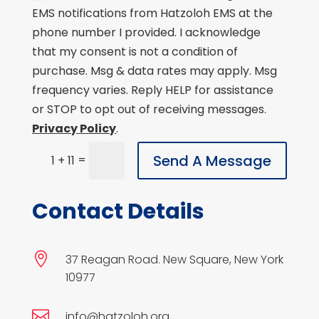
EMS notifications from Hatzoloh EMS at the
phone number I provided. I acknowledge
that my consent is not a condition of
purchase. Msg & data rates may apply. Msg
frequency varies. Reply HELP for assistance
or STOP to opt out of receiving messages.
Privacy Policy
.
Send A Message
=
1 + 11
Contact Details

37 Reagan Road. New Square, New York
10977

info@hatzoloh.org