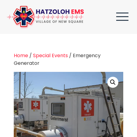
Home
/
Special Events
/ Emergency
Generator