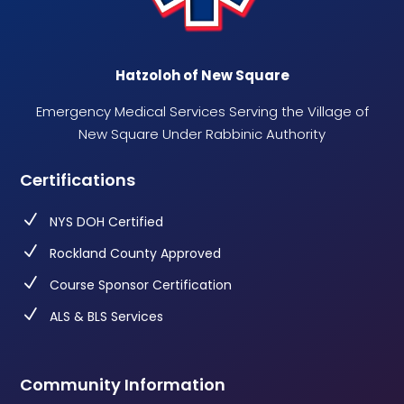
Hatzoloh of New Square
Emergency Medical Services Serving the Village of
New Square Under Rabbinic Authority
Certifications
N
NYS DOH Certified
N
Rockland County Approved
N
Course Sponsor Certification
N
ALS & BLS Services
Community Information