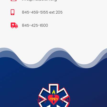

845-459-5155 ext 205

845-425-1600