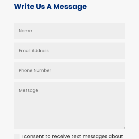
Write Us A Message
I consent to receive text messages about