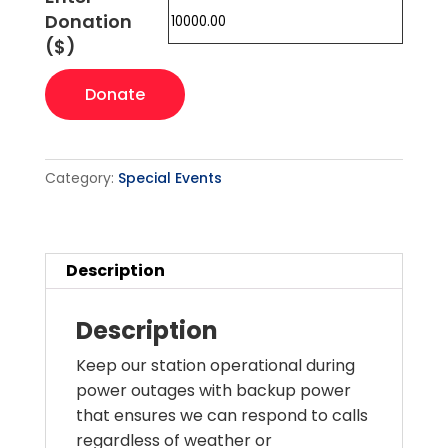
Donation
($)
Emergency
Donate
Generator
quantity
Category:
Special Events
Description
Description
Keep our station operational during
power outages with backup power
that ensures we can respond to calls
regardless of weather or