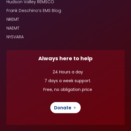
Hudson Valley REMSCO
Frank Deschino’s EMS Blog
NREMT
NAEMT
NYSVARA
Always here to help
24 Hours a day
7 days a week support.
Free, no obligation price
Donate