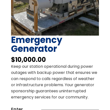
Emergency
Generator
$
10,000.00
Keep our station operational during power
outages with backup power that ensures we
can respond to calls regardless of weather
or infrastructure problems. Your generator
sponsorship guarantees uninterrupted
emergency services for our community.
Enter