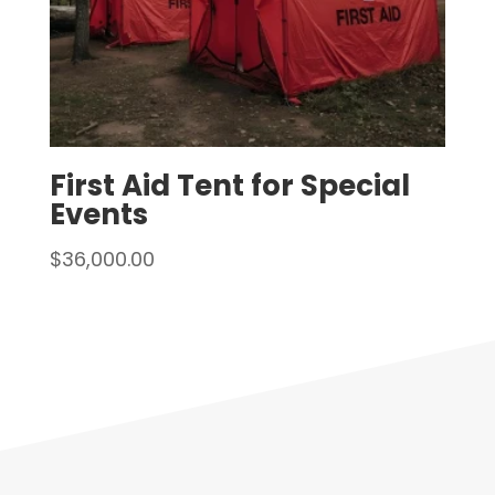
First Aid Tent for Special
Events
$
36,000.00