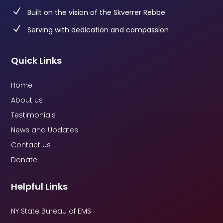
N
Built on the vision of the Skverrer Rebbe
N
Serving with dedication and compassion
Quick Links
Home
About Us
Testimonials
News and Updates
Contact Us
Donate
Helpful Links
NY State Bureau of EMS