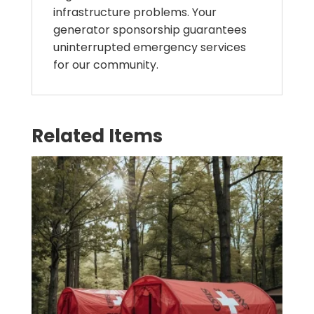
infrastructure problems. Your
generator sponsorship guarantees
uninterrupted emergency services
for our community.
Related Items