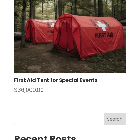
First Aid Tent for Special Events
$
36,000.00
Search
Recent Posts