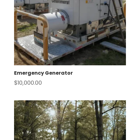
Emergency Generator
$
10,000.00