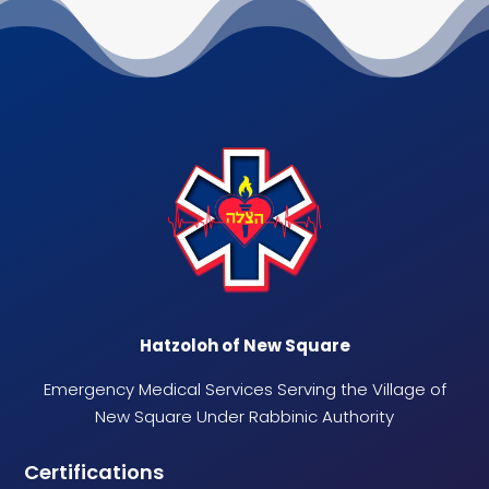
Hatzoloh of New Square
Emergency Medical Services Serving the Village of
New Square Under Rabbinic Authority
Certifications