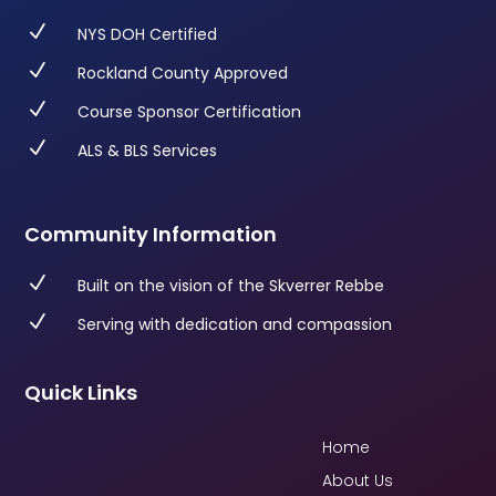
N
NYS DOH Certified
N
Rockland County Approved
N
Course Sponsor Certification
N
ALS & BLS Services
Community Information
N
Built on the vision of the Skverrer Rebbe
N
Serving with dedication and compassion
Quick Links
Home
About Us