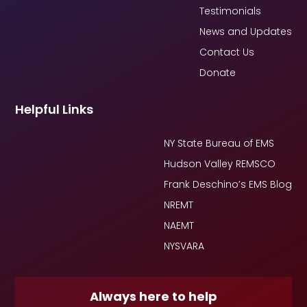
Testimonials
News and Updates
Contact Us
Donate
Helpful Links
NY State Bureau of EMS
Hudson Valley REMSCO
Frank Deschino’s EMS Blog
NREMT
NAEMT
NYSVARA
Always here to help