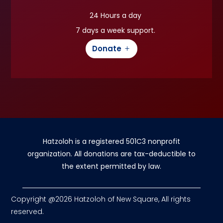
24 Hours a day
7 days a week support.
Donate
Hatzoloh is a registered 501C3 nonprofit
organization. All donations are tax-deductible to
the extent permitted by law.
Copyright @2026 Hatzoloh of New Square, All rights
reserved.