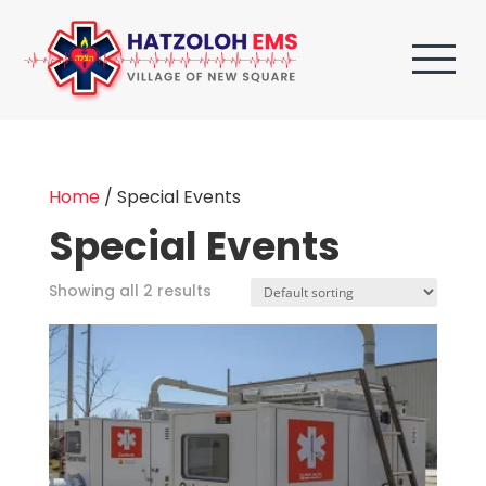
Home
/ Special Events
Special Events
Showing all 2 results