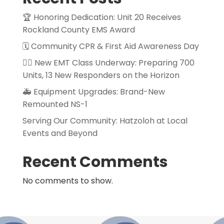
🏆 Honoring Dedication: Unit 20 Receives
Rockland County EMS Award
🗓️ Community CPR & First Aid Awareness Day
👨‍⚕️ New EMT Class Underway: Preparing 700
Units, 13 New Responders on the Horizon
🚑 Equipment Upgrades: Brand-New
Remounted NS-1
Serving Our Community: Hatzoloh at Local
Events and Beyond
Recent Comments
No comments to show.