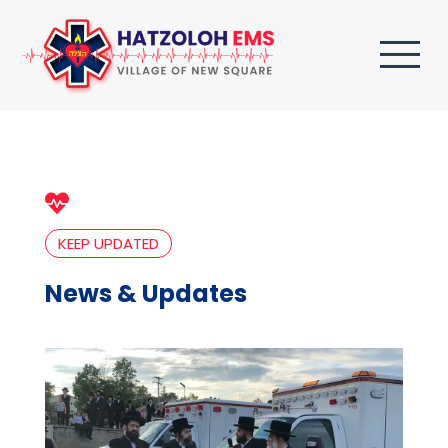

KEEP UPDATED
News & Updates