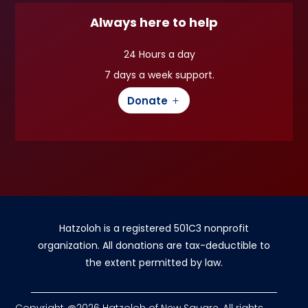
Always here to help
24 Hours a day
7 days a week support.
Donate
Hatzoloh is a registered 501C3 nonprofit
organization. All donations are tax-deductible to
the extent permitted by law.