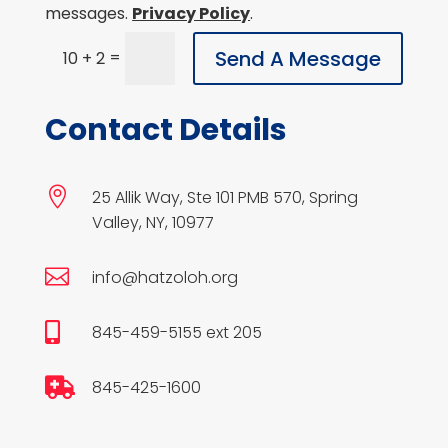
messages.
Privacy Policy
.
Send A Message
=
10 + 2
Contact Details

25 Allik Way, Ste 101 PMB 570, Spring
Valley, NY, 10977

info@hatzoloh.org

845-459-5155 ext 205

845-425-1600