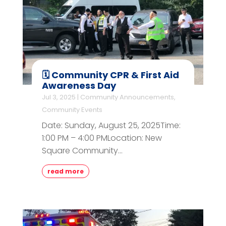
🗓️ Community CPR & First Aid
Awareness Day
Jul 3, 2025
|
Community Announcements
,
Community Events
Date: Sunday, August 25, 2025Time:
1:00 PM – 4:00 PMLocation: New
Square Community...
read more