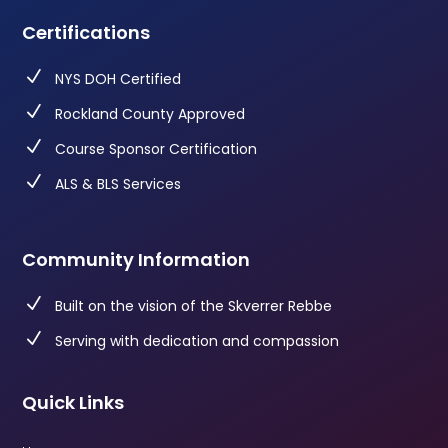
Certifications
N
NYS DOH Certified
N
Rockland County Approved
N
Course Sponsor Certification
N
ALS & BLS Services
Community Information
N
Built on the vision of the Skverrer Rebbe
N
Serving with dedication and compassion
Quick Links