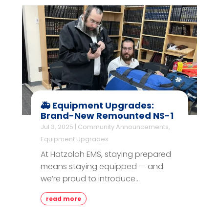
🚑 Equipment Upgrades:
Brand-New Remounted NS-1
Jul 3, 2025
|
Community Announcements
,
Equipment Upgrades
At Hatzoloh EMS, staying prepared
means staying equipped — and
we’re proud to introduce...
read more