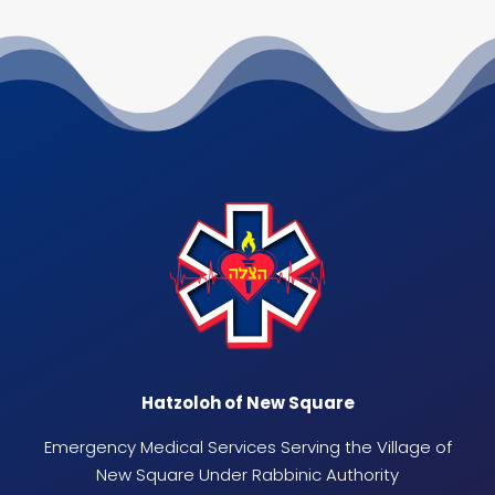
Hatzoloh of New Square
Emergency Medical Services Serving the Village of
New Square Under Rabbinic Authority