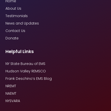
Home
About Us
Testimonials
News and Updates
Contact Us
Donate
Helpful Links
NY State Bureau of EMS
Hudson Valley REMSCO
Frank Deschino’s EMS Blog
NREMT
NAEMT
NYSVARA