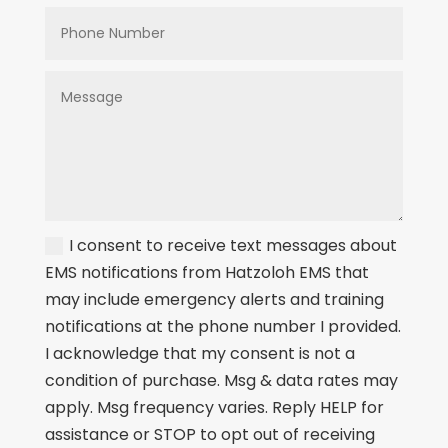
I consent to receive text messages about
EMS notifications from Hatzoloh EMS that
may include emergency alerts and training
notifications at the phone number I provided.
I acknowledge that my consent is not a
condition of purchase. Msg & data rates may
apply. Msg frequency varies. Reply HELP for
assistance or STOP to opt out of receiving