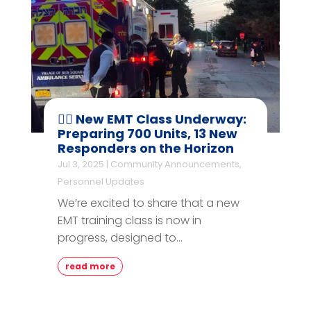
👨‍⚕️ New EMT Class Underway:
Preparing 700 Units, 13 New
Responders on the Horizon
Jul 3, 2025
|
Community Announcements
,
Personnel Updates
We’re excited to share that a new
EMT training class is now in
progress, designed to...
read more