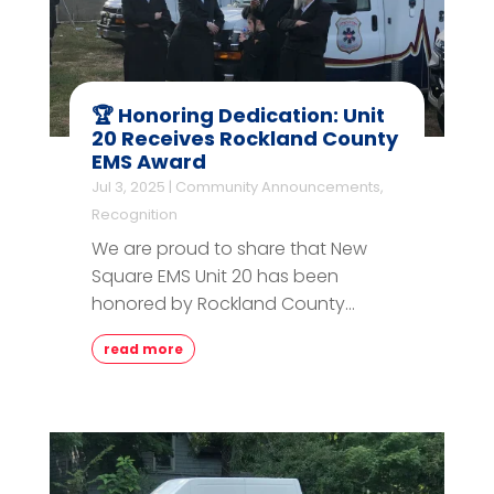
🏆 Honoring Dedication: Unit
20 Receives Rockland County
EMS Award
Jul 3, 2025
|
Community Announcements
,
Recognition
We are proud to share that New
Square EMS Unit 20 has been
honored by Rockland County...
read more