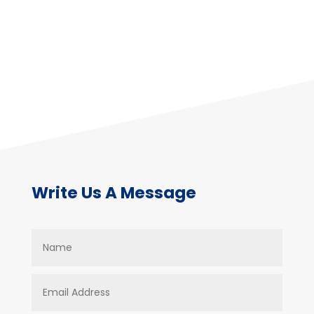
Write Us A Message