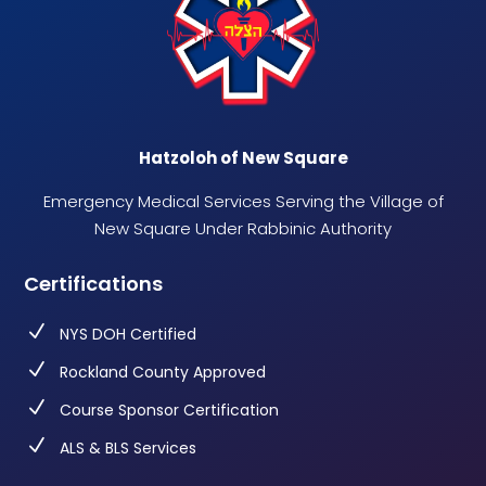
Hatzoloh of New Square
Emergency Medical Services Serving the Village of
New Square Under Rabbinic Authority
Certifications
N
NYS DOH Certified
N
Rockland County Approved
N
Course Sponsor Certification
N
ALS & BLS Services