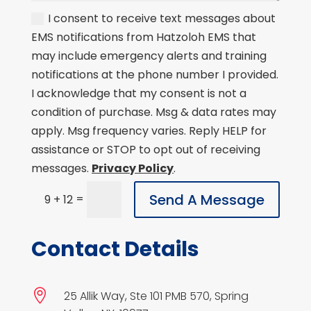
I consent to receive text messages about
EMS notifications from Hatzoloh EMS that
may include emergency alerts and training
notifications at the phone number I provided.
I acknowledge that my consent is not a
condition of purchase. Msg & data rates may
apply. Msg frequency varies. Reply HELP for
assistance or STOP to opt out of receiving
messages.
Privacy Policy
.
Send A Message
=
9 + 12
Contact Details

25 Allik Way, Ste 101 PMB 570, Spring