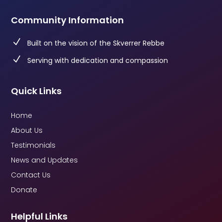
Community Information
N
Built on the vision of the Skverrer Rebbe
N
Serving with dedication and compassion
Quick Links
Home
About Us
Testimonials
News and Updates
Contact Us
Donate
Helpful Links