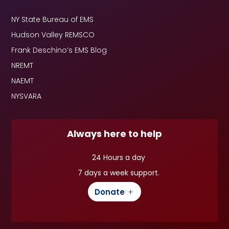
NY State Bureau of EMS
Hudson Valley REMSCO
Frank Deschino’s EMS Blog
NREMT
NAEMT
NYSVARA
Always here to help
24 Hours a day
7 days a week support.
Donate