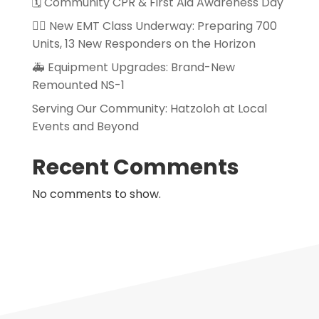
🗓️ Community CPR & First Aid Awareness Day
👨‍⚕️ New EMT Class Underway: Preparing 700
Units, 13 New Responders on the Horizon
🚑 Equipment Upgrades: Brand-New
Remounted NS-1
Serving Our Community: Hatzoloh at Local
Events and Beyond
Recent Comments
No comments to show.