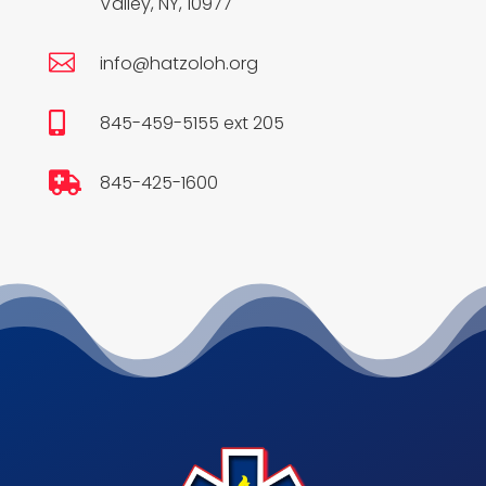
Valley, NY, 10977

info@hatzoloh.org

845-459-5155 ext 205

845-425-1600