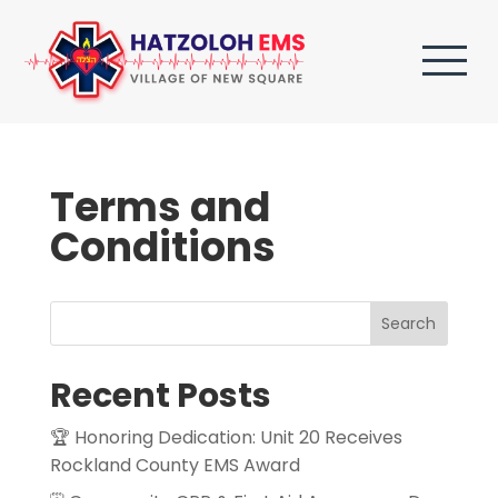
Terms and
Conditions
Search
Recent Posts
🏆 Honoring Dedication: Unit 20 Receives
Rockland County EMS Award