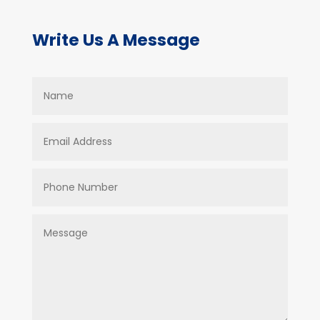
Write Us A Message