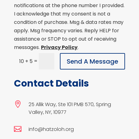
notifications at the phone number I provided.
I acknowledge that my consent is not a
condition of purchase. Msg & data rates may
apply. Msg frequency varies. Reply HELP for
assistance or STOP to opt out of receiving
messages.
Privacy Policy
.
Send A Message
=
10 + 5
Contact Details

25 Allik Way, Ste 101 PMB 570, Spring
Valley, NY, 10977

info@hatzoloh.org