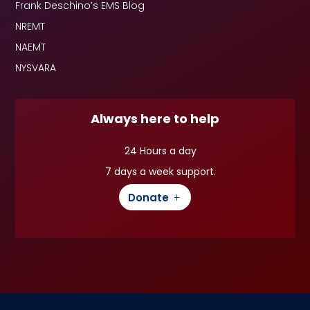
Frank Deschino’s EMS Blog
NREMT
NAEMT
NYSVARA
Always here to help
24 Hours a day
7 days a week support.
Donate