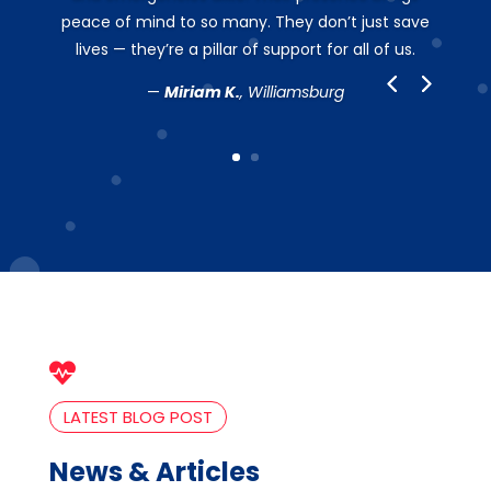
peace of mind to so many. They don’t just save
lives — they’re a pillar of support for all of us.
—
Miriam K.
, Williamsburg

LATEST BLOG POST
News & Articles