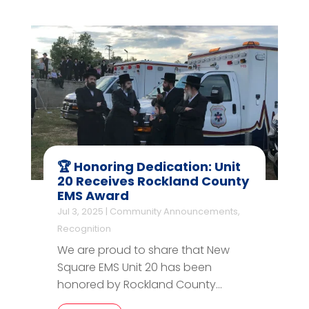
🏆 Honoring Dedication: Unit
20 Receives Rockland County
EMS Award
Jul 3, 2025
|
Community Announcements
,
Recognition
We are proud to share that New
Square EMS Unit 20 has been
honored by Rockland County...