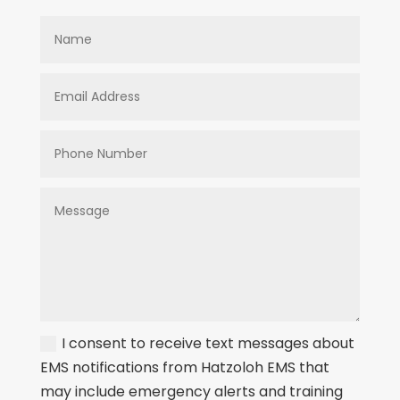
I consent to receive text messages about
EMS notifications from Hatzoloh EMS that
may include emergency alerts and training