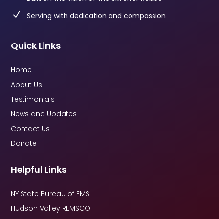
N
Serving with dedication and compassion
Quick Links
Home
About Us
Testimonials
News and Updates
Contact Us
Donate
Helpful Links
NY State Bureau of EMS
Hudson Valley REMSCO