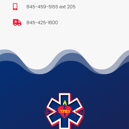

845-459-5155 ext 205

845-425-1600