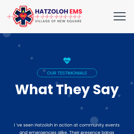

OUR TESTIMONIALS
What They Say
I ’ve seen Hatzoloh in action at community events
and emergencies alike. Their presence brings