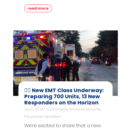
read more
👨‍⚕️ New EMT Class Underway:
Preparing 700 Units, 13 New
Responders on the Horizon
Jul 3, 2025
|
Community Announcements
,
Personnel Updates
We’re excited to share that a new