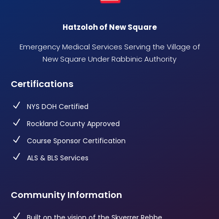
Hatzoloh of New Square
Emergency Medical Services Serving the Village of
New Square Under Rabbinic Authority
Certifications
N
NYS DOH Certified
N
Rockland County Approved
N
Course Sponsor Certification
N
ALS & BLS Services
Community Information
N
Built on the vision of the Skverrer Rebbe