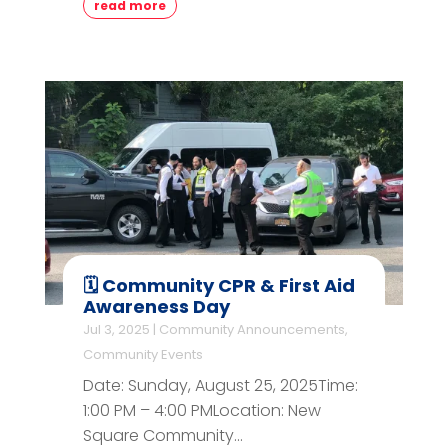
read more
🗓️ Community CPR & First Aid
Awareness Day
Jul 3, 2025
|
Community Announcements
,
Community Events
Date: Sunday, August 25, 2025Time:
1:00 PM – 4:00 PMLocation: New
Square Community...