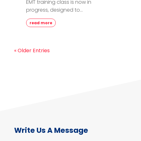
EMT training class is now in
progress, designed to...
read more
« Older Entries
Write Us A Message