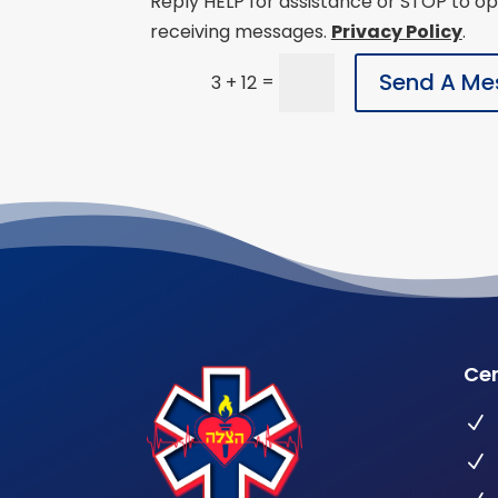
Reply HELP for assistance or STOP to op
receiving messages.
Privacy Policy
.
Send A Me
=
3 + 12
Cer
N
N