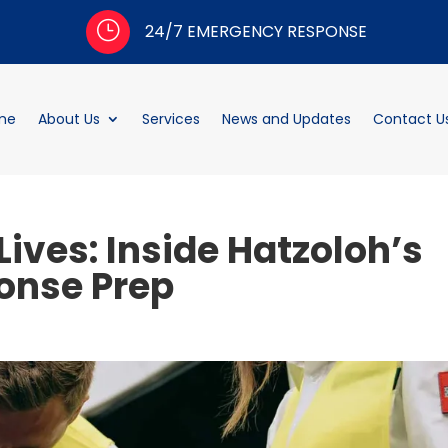
}
24/7 EMERGENCY RESPONSE
me
About Us
Services
News and Updates
Contact U
Lives: Inside Hatzoloh’s
onse Prep