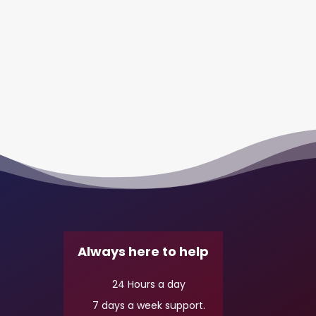
Always here to help
24 Hours a day
7 days a week support.