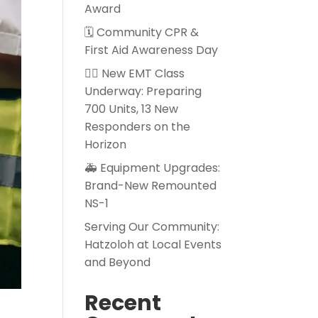
Award
🗓️ Community CPR &
First Aid Awareness Day
👨‍⚕️ New EMT Class
Underway: Preparing
700 Units, 13 New
Responders on the
Horizon
🚑 Equipment Upgrades:
Brand-New Remounted
NS-1
Serving Our Community:
Hatzoloh at Local Events
and Beyond
Recent