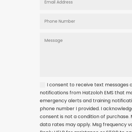
I consent to receive text messages
notifications from Hatzoloh EMS that m
emergency alerts and training notificat
phone number I provided. I acknowledg
consent is not a condition of purchase.
data rates may apply. Msg frequency va