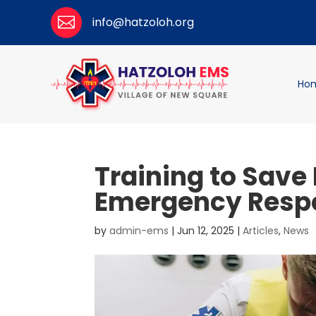

info@hatzoloh.org
Ho
Training to Save 
Emergency Resp
by
admin-ems
|
Jun 12, 2025
|
Articles
,
News