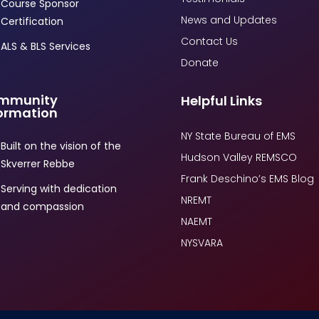
Course Sponsor
News and Updates
Certification
Contact Us
ALS & BLS Services
Donate
mmunity
Helpful Links
ormation
NY State Bureau of EMS
Built on the vision of the
Hudson Valley REMSCO
Skverrer Rebbe
Frank Deschino’s EMS Blog
Serving with dedication
NREMT
and compassion
NAEMT
NYSVARA