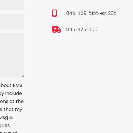

845-459-5155 ext 205

845-425-1600
 about EMS
ay include
ions at the
e that my
 Msg &
ries.