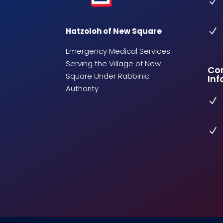
N
Hatzoloh of New Square
N
Emergency Medical Services
Serving the Village of New
Co
Square Under Rabbinic
Inf
Authority
N
N