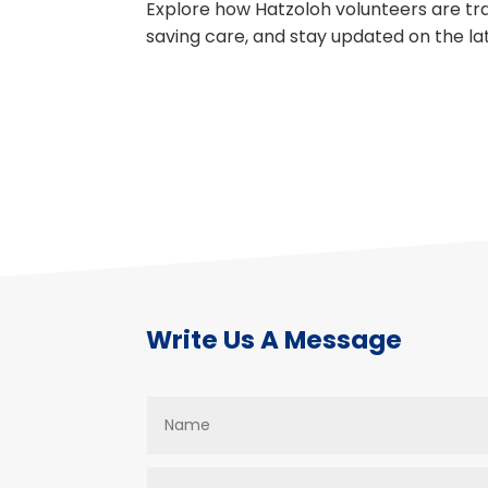
Explore how Hatzoloh volunteers are trai
saving care, and stay updated on the l
Write Us A Message