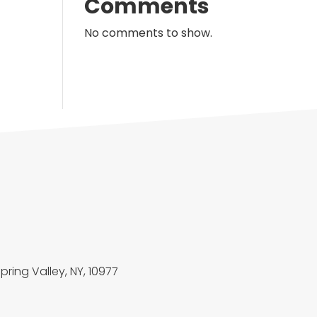
Comments
No comments to show.
Spring Valley, NY, 10977