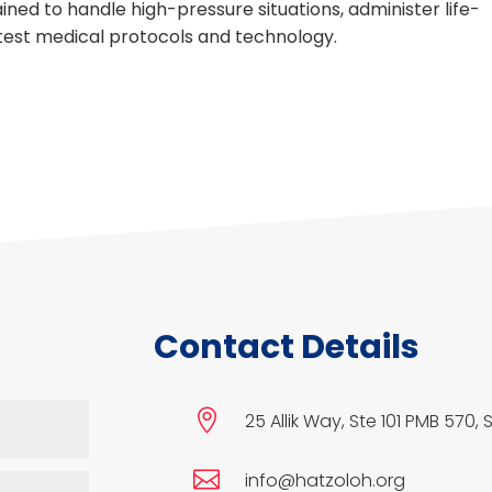
ned to handle high-pressure situations, administer life-
atest medical protocols and technology.
Contact Details

25 Allik Way, Ste 101 PMB 570, 

info@hatzoloh.org