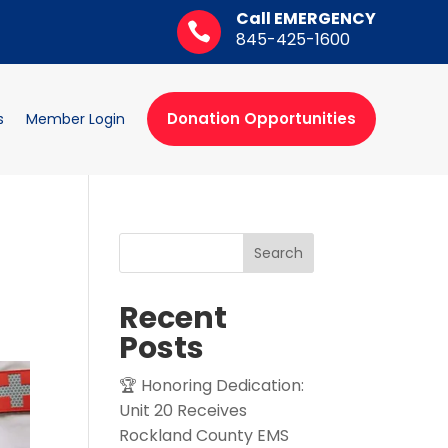
Call EMERGENCY

845-425-1600
Donation Opportunities
s
Member Login
Search
Recent
Posts
🏆 Honoring Dedication:
Unit 20 Receives
Rockland County EMS