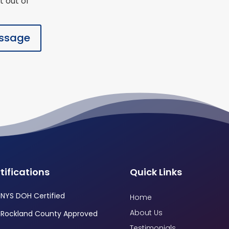
t out of
ssage
tifications
Quick Links
NYS DOH Certified
Home
About Us
Rockland County Approved
Testimonials