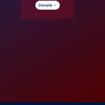
Donate