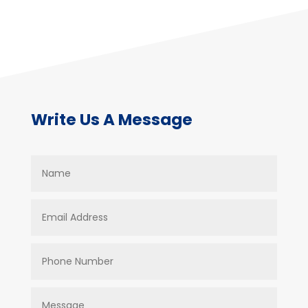
Write Us A Message