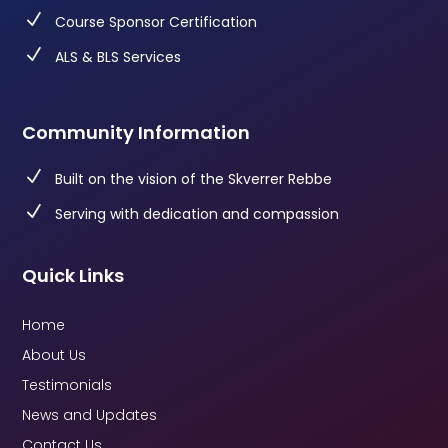
N
Course Sponsor Certification
N
ALS & BLS Services
Community Information
N
Built on the vision of the Skverrer Rebbe
N
Serving with dedication and compassion
Quick Links
Home
About Us
Testimonials
News and Updates
Contact Us