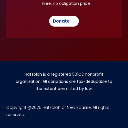
Free, no obligation price
Donate
Hatzoloh is a registered 501C3 nonprofit
organization. All donations are tax-deductible to
the extent permitted by law.
Copyright @2026 Hatzoloh of New Square, All rights
reserved.