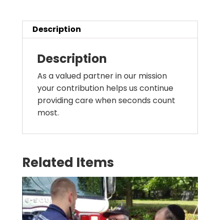
Description
Description
As a valued partner in our mission
your contribution helps us continue
providing care when seconds count
most.
Related Items