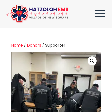
Home
/
Donors
/ Supporter