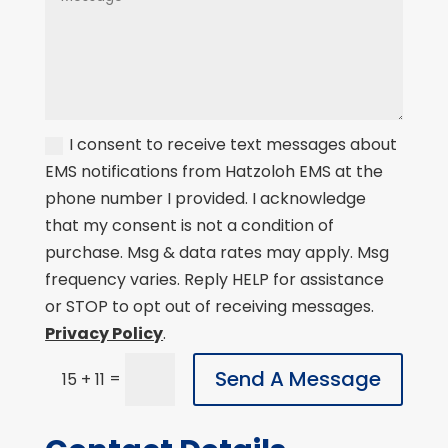
I consent to receive text messages about
EMS notifications from Hatzoloh EMS at the
phone number I provided. I acknowledge
that my consent is not a condition of
purchase. Msg & data rates may apply. Msg
frequency varies. Reply HELP for assistance
or STOP to opt out of receiving messages.
Privacy Policy
.
Send A Message
=
15 + 11