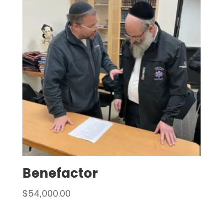
Benefactor
$
54,000.00