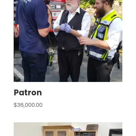
Patron
$
36,000.00