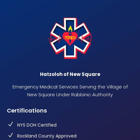
Hatzoloh of New Square
Emergency Medical Services Serving the Village of
New Square Under Rabbinic Authority
Certifications
N
NYS DOH Certified
N
Rockland County Approved