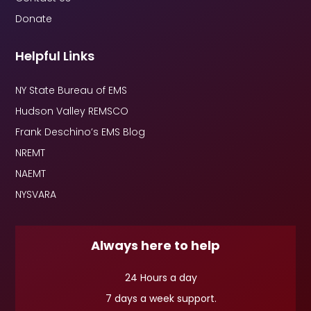
Donate
Helpful Links
NY State Bureau of EMS
Hudson Valley REMSCO
Frank Deschino’s EMS Blog
NREMT
NAEMT
NYSVARA
Always here to help
24 Hours a day
7 days a week support.