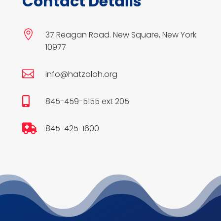
Contact Details

37 Reagan Road. New Square, New York
10977

info@hatzoloh.org

845-459-5155 ext 205

845-425-1600