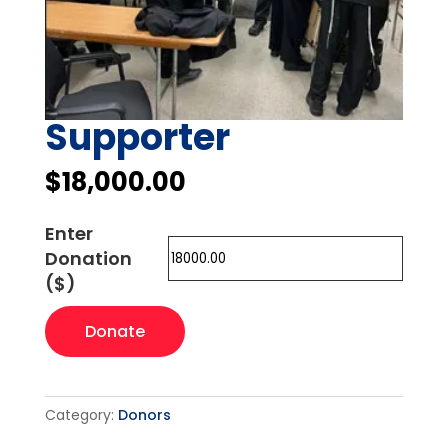
Supporter
$
18,000.00
Enter
Donation
($)
Supporter
Donate
quantity
Category:
Donors