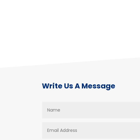
Write Us A Message