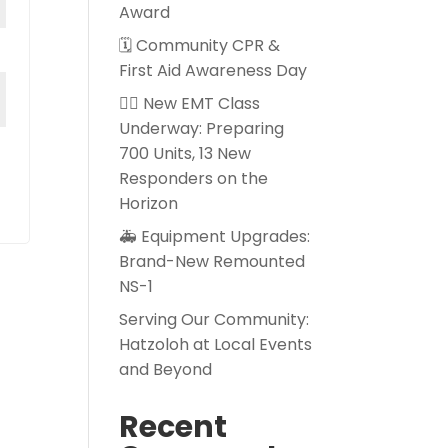
Award
🗓️ Community CPR &
First Aid Awareness Day
👨‍⚕️ New EMT Class
Underway: Preparing
700 Units, 13 New
Responders on the
Horizon
🚑 Equipment Upgrades:
Brand-New Remounted
NS-1
Serving Our Community:
Hatzoloh at Local Events
and Beyond
Recent