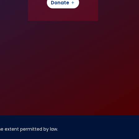
Donate
the extent permitted by law.