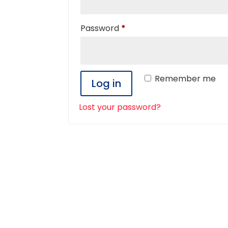
Required
Password
*
Remember me
Log in
Lost your password?