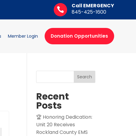
Call EMERGENCY

845-425-1600
Donation Opportunities
s
Member Login
Search
Recent
Posts
🏆 Honoring Dedication:
Unit 20 Receives
Rockland County EMS