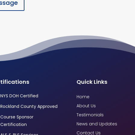
ssage
tifications
Quick Links
NYS DOH Certified
Home
About Us
Rockland County Approved
Testimonials
Course Sponsor
News and Updates
Certification
Contact Us