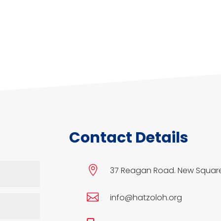
Contact Details

37 Reagan Road. New Square

info@hatzoloh.org