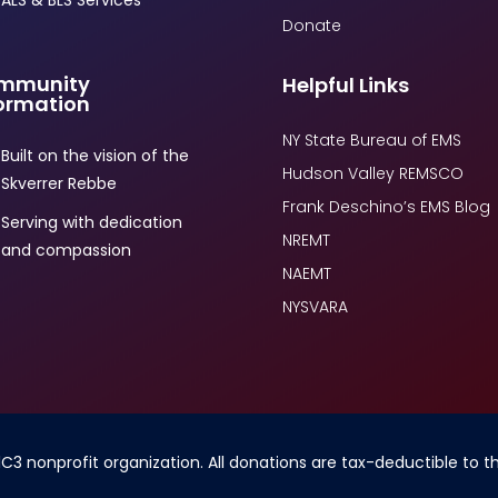
ALS & BLS Services
Donate
mmunity
Helpful Links
ormation
NY State Bureau of EMS
Built on the vision of the
Hudson Valley REMSCO
Skverrer Rebbe
Frank Deschino’s EMS Blog
Serving with dedication
NREMT
and compassion
NAEMT
NYSVARA
1C3 nonprofit organization. All donations are tax-deductible to 