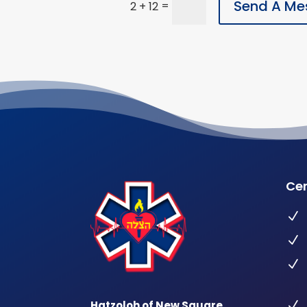
Send A Me
=
2 + 12
Cer
N
N
N
Hatzoloh of New Square
N