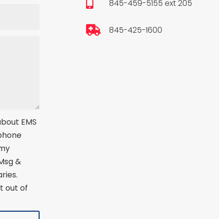

845-459-5155 ext 205

845-425-1600
 about EMS
 phone
 my
 Msg &
ries.
t out of