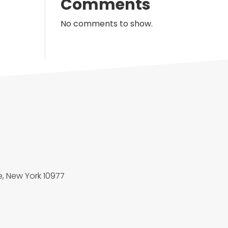
Comments
No comments to show.
, New York 10977