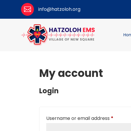

info@hatzoloh.org
Ho
My account
Login
Require
Username or email address
*