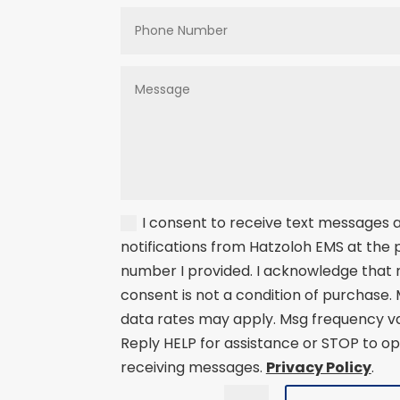
I consent to receive text messages
notifications from Hatzoloh EMS at the
number I provided. I acknowledge that
consent is not a condition of purchase.
data rates may apply. Msg frequency va
Reply HELP for assistance or STOP to op
receiving messages.
Privacy Policy
.