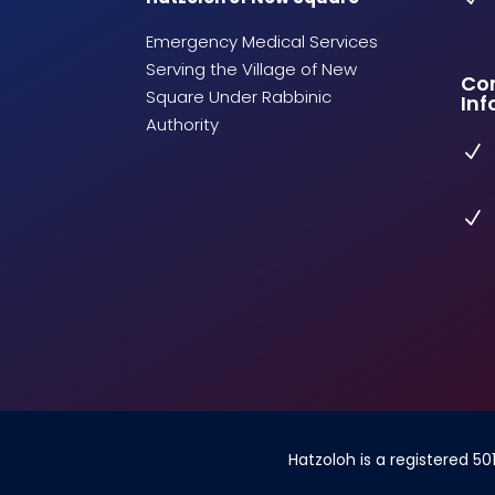
Emergency Medical Services
Serving the Village of New
Co
Square Under Rabbinic
Inf
Authority
N
N
Hatzoloh is a registered 50