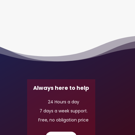
Always here to help
24 Hours a day
7 days a week support.
Free, no obligation price