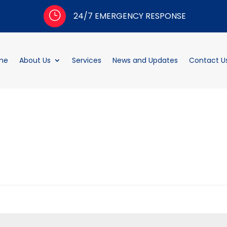
}
24/7 EMERGENCY RESPONSE
me
About Us
Services
News and Updates
Contact U
d